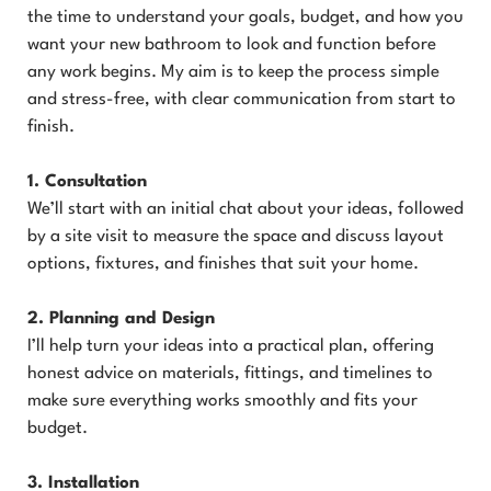
the time to understand your goals, budget, and how you
want your new bathroom to look and function before
any work begins. My aim is to keep the process simple
and stress-free, with clear communication from start to
finish.
1. Consultation
We’ll start with an initial chat about your ideas, followed
by a site visit to measure the space and discuss layout
options, fixtures, and finishes that suit your home.
2. Planning and Design
I’ll help turn your ideas into a practical plan, offering
honest advice on materials, fittings, and timelines to
make sure everything works smoothly and fits your
budget.
3. Installation