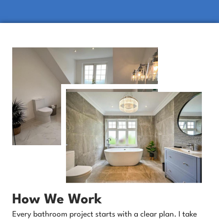
How We Work
Every bathroom project starts with a clear plan. I take