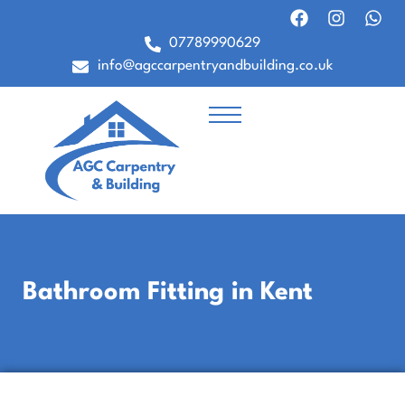
07789990629
info@agccarpentryandbuilding.co.uk
Bathroom Fitting in Kent