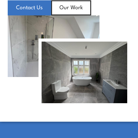
Contact Us
Our Work