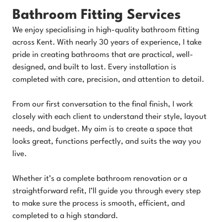
Bathroom Fitting Services
We enjoy specialising in high-quality bathroom fitting
across Kent. With nearly 30 years of experience, I take
pride in creating bathrooms that are practical, well-
designed, and built to last. Every installation is
completed with care, precision, and attention to detail.
From our first conversation to the final finish, I work
closely with each client to understand their style, layout
needs, and budget. My aim is to create a space that
looks great, functions perfectly, and suits the way you
live.
Whether it’s a complete bathroom renovation or a
straightforward refit, I’ll guide you through every step
to make sure the process is smooth, efficient, and
completed to a high standard.