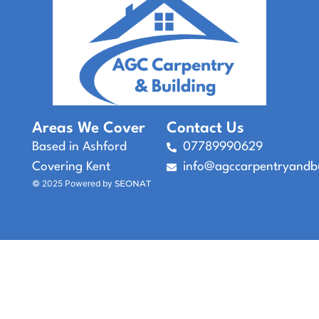
Areas We Cover
Contact Us
Based in Ashford
07789990629
Covering Kent
info@agccarpentryandbu
© 2025 Powered by
SEONAT