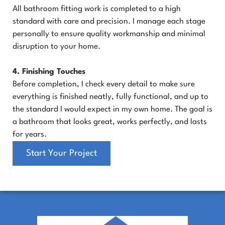
All bathroom fitting work is completed to a high
standard with care and precision. I manage each stage
personally to ensure quality workmanship and minimal
disruption to your home.
4. Finishing Touches
Before completion, I check every detail to make sure
everything is finished neatly, fully functional, and up to
the standard I would expect in my own home. The goal is
a bathroom that looks great, works perfectly, and lasts
for years.
Start Your Project