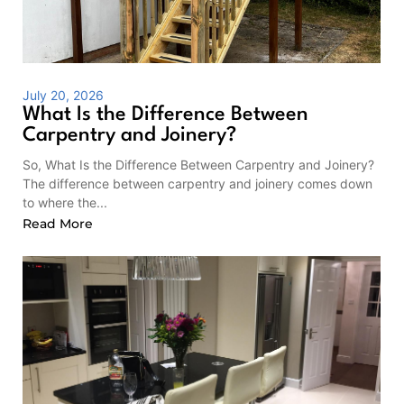
July 20, 2026
What Is the Difference Between
Carpentry and Joinery?
So, What Is the Difference Between Carpentry and Joinery?
The difference between carpentry and joinery comes down
to where the...
Read More