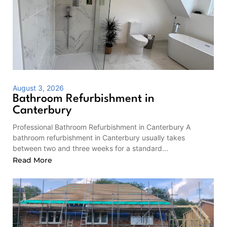
August 3, 2026
Bathroom Refurbishment in
Canterbury
Professional Bathroom Refurbishment in Canterbury A
bathroom refurbishment in Canterbury usually takes
between two and three weeks for a standard...
Read More