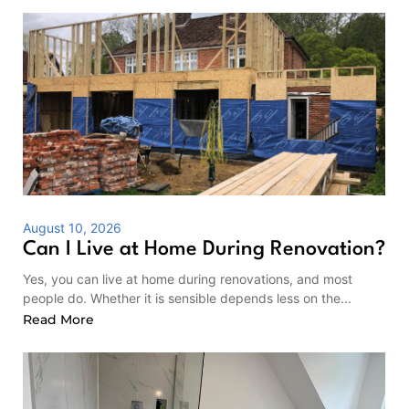
August 10, 2026
Can I Live at Home During Renovation?
Yes, you can live at home during renovations, and most
people do. Whether it is sensible depends less on the...
Read More