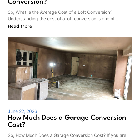
Conversion?
So, What Is the Average Cost of a Loft Conversion?
Understanding the cost of a loft conversion is one of...
Read More
June 22, 2026
How Much Does a Garage Conversion
Cost?
So, How Much Does a Garage Conversion Cost? If you are