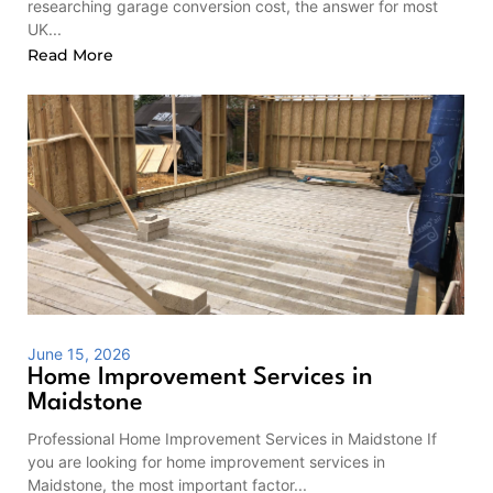
researching garage conversion cost, the answer for most
UK...
Read More
June 15, 2026
Home Improvement Services in
Maidstone
Professional Home Improvement Services in Maidstone If
you are looking for home improvement services in
Maidstone, the most important factor...