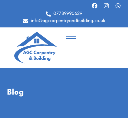
07789990629
info@agccarpentryandbuilding.co.uk
Blog