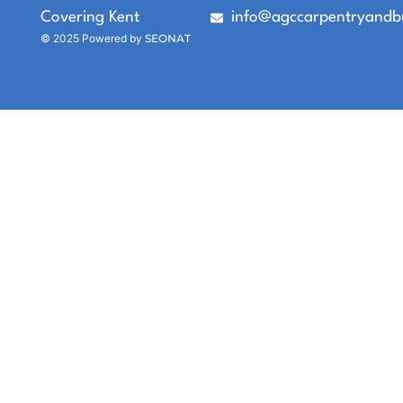
Covering Kent
info@agccarpentryandbu
© 2025 Powered by
SEONAT