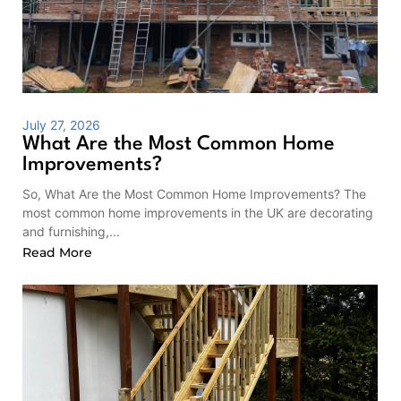
July 27, 2026
What Are the Most Common Home
Improvements?
So, What Are the Most Common Home Improvements? The
most common home improvements in the UK are decorating
and furnishing,...
Read More