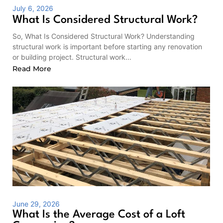
July 6, 2026
What Is Considered Structural Work?
So, What Is Considered Structural Work? Understanding
structural work is important before starting any renovation
or building project. Structural work...
Read More
June 29, 2026
What Is the Average Cost of a Loft