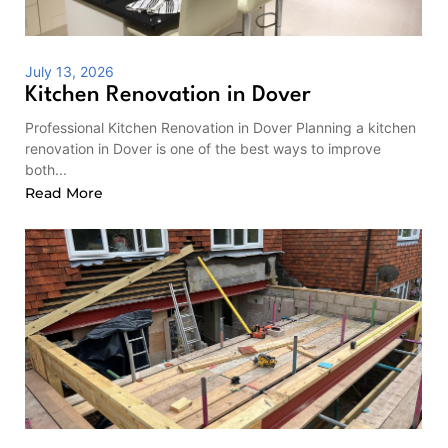
July 13, 2026
Kitchen Renovation in Dover
Professional Kitchen Renovation in Dover Planning a kitchen
renovation in Dover is one of the best ways to improve
both...
Read More