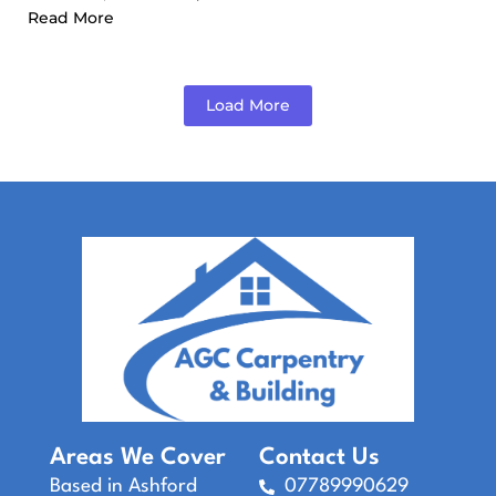
Read More
Load More
Areas We Cover
Contact Us
Based in Ashford
07789990629